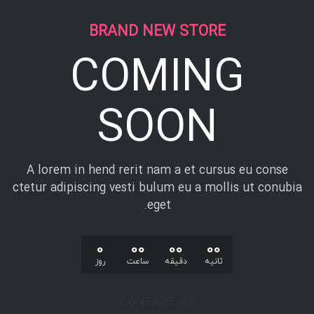
BRAND NEW STORE
COMING
SOON
A lorem in hend rerit nam a et cursus eu conse
ctetur adipiscing vesti bulum eu a mollis ut conubia
eget.
0
00
00
00
روز
ساعت
دقیقه
ثانیه
CONTACT US